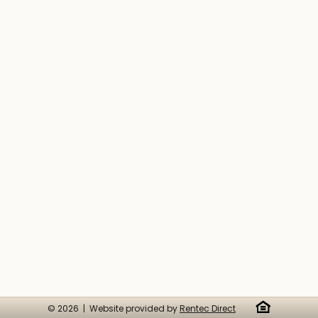
© 2026 | Website provided by
Rentec Direct