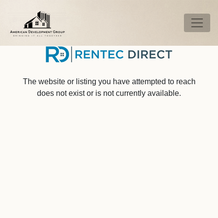
Skip to main content
Tog
The website or listing you have attempted to reach
does not exist or is not currently available.